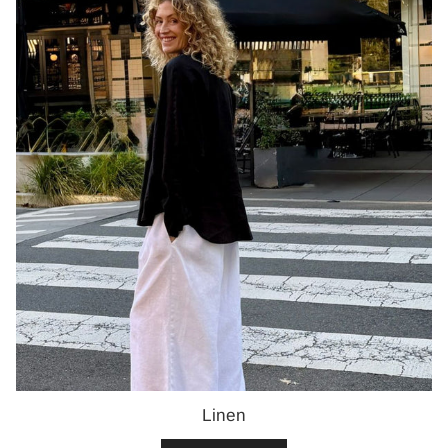
Linen