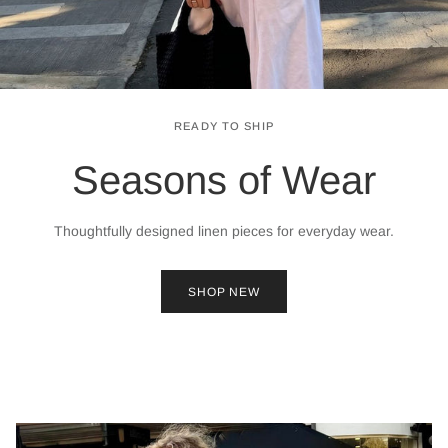
READY TO SHIP
Seasons of Wear
Thoughtfully designed linen pieces for everyday wear.
SHOP NEW