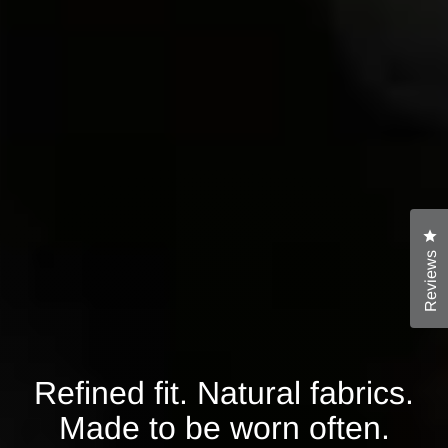
Cl
Reviews
Refined fit. Natural fabrics.
Made to be worn often.