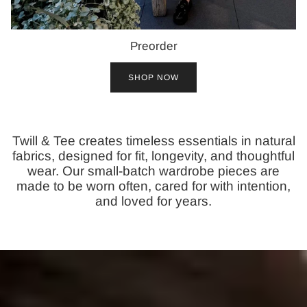
Preorder
SHOP NOW
Twill & Tee creates timeless essentials in natural
fabrics, designed for fit, longevity, and thoughtful
wear. Our small-batch wardrobe pieces are
made to be worn often, cared for with intention,
and loved for years.