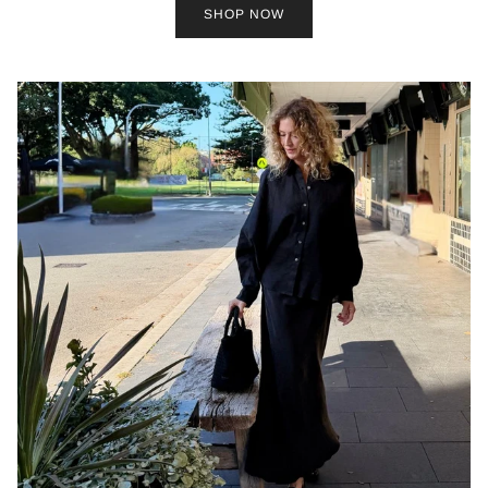
SHOP NOW